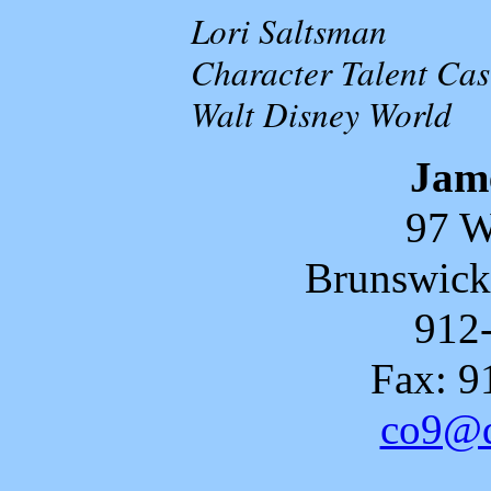
Lori Saltsman
Character Talent Cas
Walt Disney World
Jam
97 W
Brunswick
912
Fax: 9
co9@d