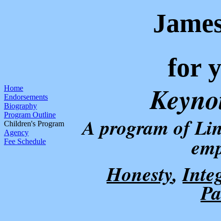
Jame
for 
Keyno
Home
Endorsements
Biography
Program Outline
A program
of Lin
Children's Program
Agency
emp
Fee Schedule
Honesty
,
Inte
Pa