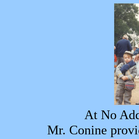
At No Add
Mr. Conine provi