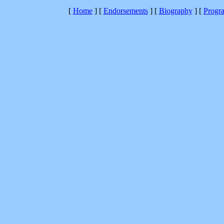
[
Home
]
[
Endorsements
]
[
Biography
]
[
Progr