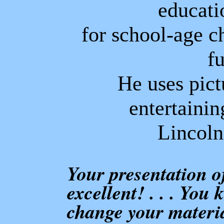
educati
for school-age c
f
He uses pict
entertainin
Lincoln
Your presentation 
excellent! . . . You
change your materia